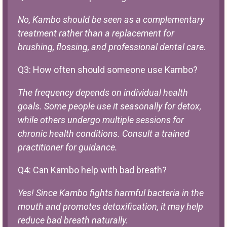
No, Kambo should be seen as a complementary
treatment rather than a replacement for
brushing, flossing, and professional dental care.
Q3: How often should someone use Kambo?
The frequency depends on individual health
goals. Some people use it seasonally for detox,
while others undergo multiple sessions for
chronic health conditions. Consult a trained
practitioner for guidance.
Q4: Can Kambo help with bad breath?
Yes! Since Kambo fights harmful bacteria in the
mouth and promotes detoxification, it may help
reduce bad breath naturally.