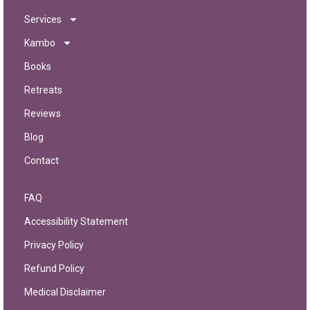
Services
Kambo
Books
Retreats
Reviews
Blog
Contact
FAQ
Accessibility Statement
Privacy Policy
Refund Policy
Medical Disclaimer