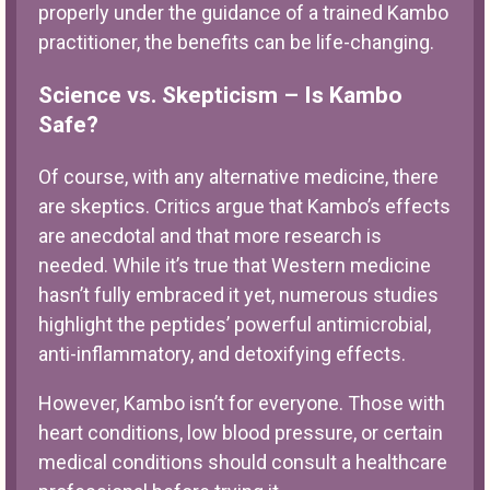
properly under the guidance of a trained Kambo
practitioner, the benefits can be life-changing.
Science vs. Skepticism – Is Kambo
Safe?
Of course, with any alternative medicine, there
are skeptics. Critics argue that Kambo’s effects
are anecdotal and that more research is
needed. While it’s true that Western medicine
hasn’t fully embraced it yet, numerous studies
highlight the peptides’ powerful antimicrobial,
anti-inflammatory, and detoxifying effects.
However, Kambo isn’t for everyone. Those with
heart conditions, low blood pressure, or certain
medical conditions should consult a healthcare