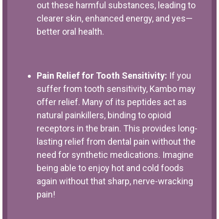
out these harmful substances, leading to
clearer skin, enhanced energy, and yes—
better oral health.
Pain Relief for Tooth Sensitivity:
If you
suffer from tooth sensitivity, Kambo may
offer relief. Many of its peptides act as
natural painkillers, binding to opioid
receptors in the brain. This provides long-
lasting relief from dental pain without the
need for synthetic medications. Imagine
being able to enjoy hot and cold foods
again without that sharp, nerve-wracking
pain!