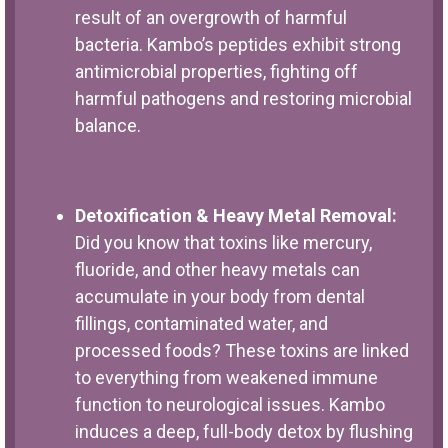
result of an overgrowth of harmful
bacteria. Kambo’s peptides exhibit strong
antimicrobial properties, fighting off
harmful pathogens and restoring microbial
balance.
Detoxification & Heavy Metal Removal:
Did you know that toxins like mercury,
fluoride, and other heavy metals can
accumulate in your body from dental
fillings, contaminated water, and
processed foods? These toxins are linked
to everything from weakened immune
function to neurological issues. Kambo
induces a deep, full-body detox by flushing