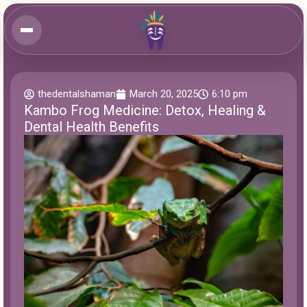
thedentalshaman
March 20, 2025
6:10 pm
Kambo Frog Medicine: Detox, Healing &
Dental Health Benefits