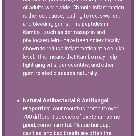
of adults worldwide. Chronic inflammation
is the root cause, leading to red, swollen,
and bleeding gums. The peptides in
Kambo—such as dermaseptin and
phyllocaerulein—have been scientifically
shown to reduce inflammation at a cellular
level. This means that Kambo may help
fight gingivitis, periodontitis, and other
gum-related diseases naturally.
Natural Antibacterial & Antifungal
Properties:
Your mouth is home to over
700 different species of bacteria—some
good, some harmful. Plaque buildup,
cavities, and bad breath are often the