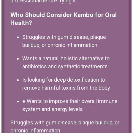
professional before trying it.
Who Should Consider Kambo for Oral
Health?
Struggles with gum disease, plaque
buildup, or chronic inflammation
Wants a natural, holistic alternative to
antibiotics and synthetic treatments
Is looking for deep detoxification to
remove harmful toxins from the body
● Wants to improve their overall immune
system and energy levels
Struggles with gum disease, plaque buildup, or
chronic inflammation