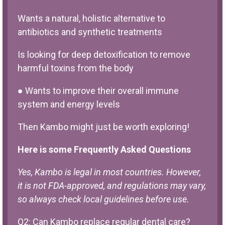
Wants a natural, holistic alternative to
antibiotics and synthetic treatments
Is looking for deep detoxification to remove
harmful toxins from the body
● Wants to improve their overall immune
system and energy levels
Then Kambo might just be worth exploring!
Here is some Frequently Asked Questions
Yes, Kambo is legal in most countries. However,
it is not FDA-approved, and regulations may vary,
so always check local guidelines before use.
Q2: Can Kambo replace regular dental care?