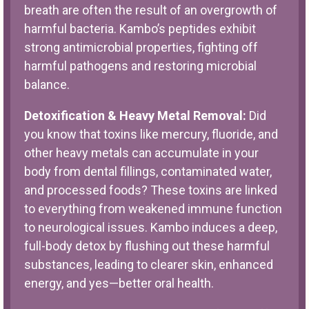
breath are often the result of an overgrowth of
harmful bacteria. Kambo’s peptides exhibit
strong antimicrobial properties, fighting off
harmful pathogens and restoring microbial
balance.
Detoxification & Heavy Metal Removal:
Did
you know that toxins like mercury, fluoride, and
other heavy metals can accumulate in your
body from dental fillings, contaminated water,
and processed foods? These toxins are linked
to everything from weakened immune function
to neurological issues. Kambo induces a deep,
full-body detox by flushing out these harmful
substances, leading to clearer skin, enhanced
energy, and yes—better oral health.