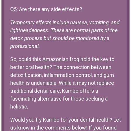
Q5: Are there any side effects?
Temporary effects include nausea, vomiting, and
lightheadedness. These are normal parts of the
detox process but should be monitored by a
professional.
So, could this Amazonian frog hold the key to
better oral health? The connection between
detoxification, inflammation control, and gum
health is undeniable. While it may not replace
traditional dental care, Kambo offers a
fascinating alternative for those seeking a
holistic,
Would you try Kambo for your dental health? Let
us know in the comments below! If you found