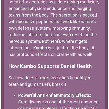
used it for centuries as a detoxifying medicine,
enhancing physical endurance and purging
toxins from the body. The secretion is packed
with bioactive peptides that work like nature’s
own defense system, improving immunity,
reducing inflammation, and even resetting the
nervous system. But here’s where it gets
interesting… Kambo isn’t just for the body—it
has profound effects on oral health as well!
How Kambo Supports Dental Health
So, how does a frog’s secretion benefit your
teeth and gums? Let’s break it
Powerful Anti-Inflammatory Effects:
Gum disease is one of the most common
oral health problems, affecting nearly 50%