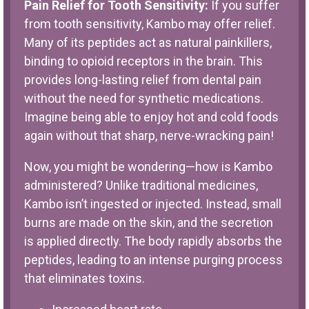
Pain Relief for Tooth Sensitivity:
If you suffer
from tooth sensitivity, Kambo may offer relief.
Many of its peptides act as natural painkillers,
binding to opioid receptors in the brain. This
provides long-lasting relief from dental pain
without the need for synthetic medications.
Imagine being able to enjoy hot and cold foods
again without that sharp, nerve-wracking pain!
Now, you might be wondering—how is Kambo
administered? Unlike traditional medicines,
Kambo isn’t ingested or injected. Instead, small
burns are made on the skin, and the secretion
is applied directly. The body rapidly absorbs the
peptides, leading to an intense purging process
that eliminates toxins.