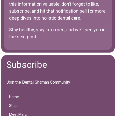
this information valuable, don’t forget to like,
subscribe, and hit that notification bell for more
deep dives into holistic dental care.
Stay healthy, stay informed, and we’ll see you in
the next post!
Subscribe
Join the Dental Shaman Community
Home
Shop
Meet Marc