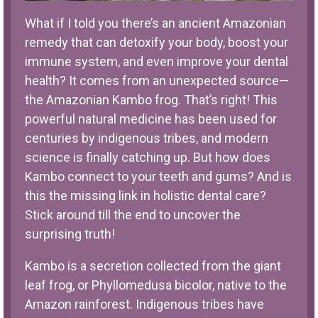
What if I told you there’s an ancient Amazonian
remedy that can detoxify your body, boost your
immune system, and even improve your dental
health? It comes from an unexpected source—
the Amazonian
Kambo
frog. That’s right! This
powerful natural medicine has been used for
centuries by indigenous tribes, and modern
science is finally catching up. But how does
Kambo connect to your teeth and gums? And is
this the missing link in
holistic dental care
?
Stick around till the end to uncover the
surprising truth!
Kambo is a secretion collected from the giant
leaf frog, or Phyllomedusa bicolor, native to the
Amazon rainforest. Indigenous tribes have