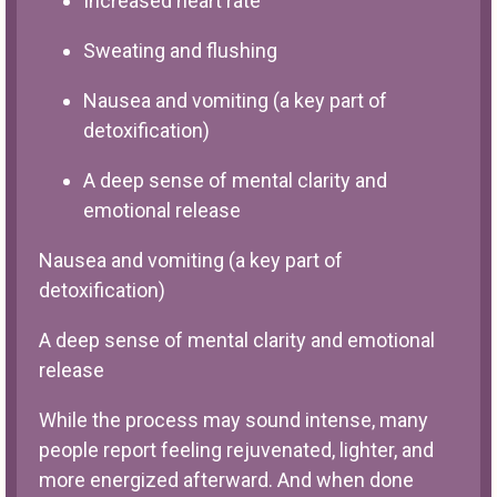
Increased heart rate
Sweating and flushing
Nausea and vomiting (a key part of
detoxification)
A deep sense of mental clarity and
emotional release
Nausea and vomiting (a key part of
detoxification)
A deep sense of mental clarity and emotional
release
While the process may sound intense, many
people report feeling rejuvenated, lighter, and
more energized afterward. And when done