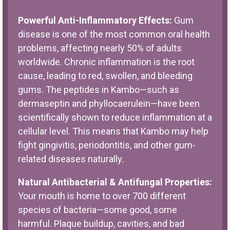
Powerful Anti-Inflammatory Effects:
Gum
disease is one of the most common oral health
problems, affecting nearly 50% of adults
worldwide. Chronic inflammation is the root
cause, leading to red, swollen, and bleeding
gums. The peptides in Kambo—such as
dermaseptin and phyllocaerulein—have been
scientifically shown to reduce inflammation at a
cellular level. This means that Kambo may help
fight gingivitis, periodontitis, and other gum-
related diseases naturally.
Natural Antibacterial & Antifungal Properties:
Your mouth is home to over 700 different
species of bacteria—some good, some
harmful. Plaque buildup, cavities, and bad