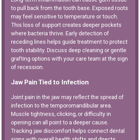
to pull back from the tooth base. Exposed roots
may feel sensitive to temperature or touch.
This loss of support creates deeper pockets
where bacteria thrive. Early detection of
receding lines helps guide treatment to protect
tooth stability. Discuss deep cleaning or gentle
grafting options with your care team at the sign
of recession.
Jaw Pain Tied to Infection
Joint pain in the jaw may reflect the spread of
infection to the temporomandibular area.
Muscle tightness, clicking, or difficulty in
opening can all point to a deeper cause.
Tracking jaw discomfort helps connect dental
signs with overall health shifts and directs