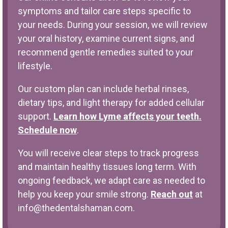
symptoms and tailor care steps specific to
your needs. During your session, we will review
your oral history, examine current signs, and
recommend gentle remedies suited to your
lifestyle.
Our custom plan can include herbal rinses,
dietary tips, and light therapy for added cellular
support.
Learn how Lyme affects your teeth.
Schedule now
.
You will receive clear steps to track progress
and maintain healthy tissues long term. With
ongoing feedback, we adapt care as needed to
help you keep your smile strong.
Reach out
at
info@thedentalshaman.com
.