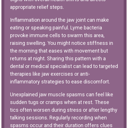
appropriate relief steps.
Inflammation around the jaw joint can make
eating or speaking painful. Lyme bacteria
provoke immune cells to swarm this area,
raising swelling. You might notice stiffness in
the morning that eases with movement but
returns at night. Sharing this pattern with a
dental or medical specialist can lead to targeted
therapies like jaw exercises or anti-
inflammatory strategies to ease discomfort.
Unexplained jaw muscle spasms can feel like
sudden tugs or cramps when at rest. These
tics often worsen during stress or after lengthy
talking sessions. Regularly recording when
spasms occur and their duration offers clues