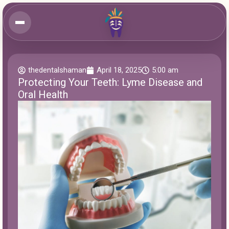
thedentalshaman
April 18, 2025
5:00 am
Protecting Your Teeth: Lyme Disease and
Oral Health