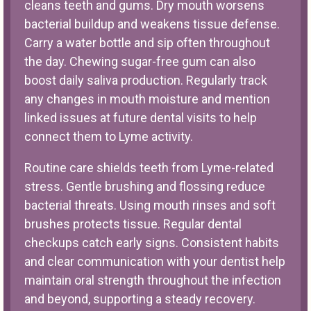
cleans teeth and gums. Dry mouth worsens
bacterial buildup and weakens tissue defense.
Carry a water bottle and sip often throughout
the day. Chewing sugar-free gum can also
boost daily saliva production. Regularly track
any changes in mouth moisture and mention
linked issues at future dental visits to help
connect them to Lyme activity.
Routine care shields teeth from Lyme-related
stress. Gentle brushing and flossing reduce
bacterial threats. Using mouth rinses and soft
brushes protects tissue. Regular dental
checkups catch early signs. Consistent habits
and clear communication with your dentist help
maintain oral strength throughout the infection
and beyond, supporting a steady recovery.