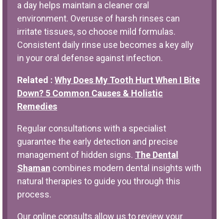
a day helps maintain a cleaner oral
environment. Overuse of harsh rinses can
irritate tissues, so choose mild formulas.
Consistent daily rinse use becomes a key ally
in your oral defense against infection.
Related :
Why Does My Tooth Hurt When I Bite
Down? 5 Common Causes & Holistic
Remedies
Regular consultations with a specialist
guarantee the early detection and precise
management of hidden signs.
The Dental
Shaman
combines modern dental insights with
natural therapies to guide you through this
process.
Our online consults allow us to review your