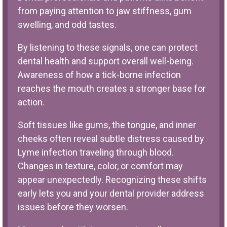
from paying attention to jaw stiffness, gum
swelling, and odd tastes.
By listening to these signals, one can protect
dental health and support overall well-being.
Awareness of how a tick-borne infection
reaches the mouth creates a stronger base for
action.
Soft tissues like gums, the tongue, and inner
cheeks often reveal subtle distress caused by
Lyme infection traveling through blood.
Changes in texture, color, or comfort may
appear unexpectedly. Recognizing these shifts
early lets you and your dental provider address
issues before they worsen.