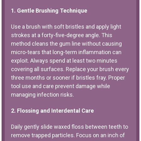
1. Gentle Brushing Technique
Use a brush with soft bristles and apply light
strokes at a forty-five-degree angle. This
method cleans the gum line without causing
micro-tears that long-term inflammation can
exploit. Always spend at least two minutes
covering all surfaces. Replace your brush every
three months or sooner if bristles fray. Proper
tool use and care prevent damage while
managing infection risks.
2. Flossing and Interdental Care
Daily gently slide waxed floss between teeth to
remove trapped particles. Focus on an inch of