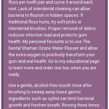
floss per tooth pair and curve it around each
root. Lack of interdental cleaning can allow
bacteria to flourish in hidden spaces. If
traditional floss hurts, try soft picks or
interdental brushes. Proper removal of debris
reduces infection load and protects gum
health. My personal favourite is to use The
Dental Shaman
Ozone Water Flosser
and allow
the extra oxygen to positively transform your
gum and oral health. Go to my educational page
to learn more and order one too, when you are
ready.
Use a gentle, alcohol-free mouth rinse after
brushing to sweep away loose germs.
Ingredients such as xylitol can limit bacterial
growth and freshen breath. Rinsing three times