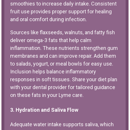
smoothies to increase daily intake. Consistent
fruit use provides proper support for healing
and oral comfort during infection.
Sources like flaxseeds, walnuts, and fatty fish
deliver omega-3 fats that help calm
inflammation. These nutrients strengthen gum
membranes and can improve repair. Add them
to salads, yogurt, or meal bowls for easy use.
Inclusion helps balance inflammatory
responses in soft tissues. Share your diet plan
with your dental provider for tailored guidance
on these fats in your Lyme care.
3. Hydration and Saliva Flow
Adequate water intake supports saliva, which