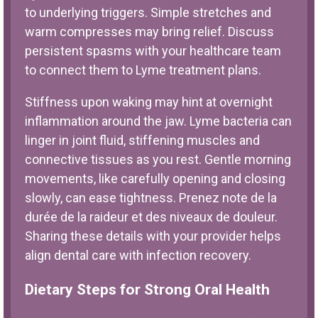
to underlying triggers. Simple stretches and
warm compresses may bring relief. Discuss
persistent spasms with your healthcare team
to connect them to Lyme treatment plans.
Stiffness upon waking may hint at overnight
inflammation around the jaw. Lyme bacteria can
linger in joint fluid, stiffening muscles and
connective tissues as you rest. Gentle morning
movements, like carefully opening and closing
slowly, can ease tightness. Prenez note de la
durée de la raideur et des niveaux de douleur.
Sharing these details with your provider helps
align dental care with infection recovery.
Dietary Steps for Strong Oral Health