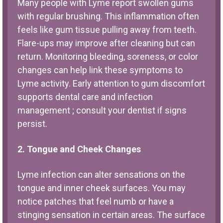
Many people with Lyme report swollen gums
with regular brushing. This inflammation often
feels like gum tissue pulling away from teeth.
Flare-ups may improve after cleaning but can
return. Monitoring bleeding, soreness, or color
changes can help link these symptoms to
Lyme activity. Early attention to gum discomfort
supports dental care and infection
management ; consult your dentist if signs
persist.
2. Tongue and Cheek Changes
Lyme infection can alter sensations on the
tongue and inner cheek surfaces. You may
notice patches that feel numb or have a
stinging sensation in certain areas. The surface