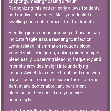
or spongy, making flossing difficult.
Recognizing this pattern early allows for dental
and medical strategies. Alert your dentist if
swelling does not improve after treatments.
Bleeding gums during brushing or flossing can
indicate fragile tissue reacting to infection.
Lyme-related inflammation reduces blood
vessel stability in gums, making minor scrapes
bleed easily. Observing bleeding frequency and
intensity provides insight into underlying
issues. Switch to a gentle brush and rinse with
a low-alcohol formula. Please inform both your
dentist and doctor about any persistent
bleeding so they can adjust your care
accordingly.
Long-term inflammation can cause gum tissue