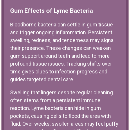
Gum Effects of Lyme Bacteria
Bloodborne bacteria can settle in gum tissue
and trigger ongoing inflammation. Persistent
swelling, redness, and tenderness may signal
their presence. These changes can weaken
gum support around teeth and lead to more
profound tissue issues. Tracking shifts over
time gives clues to infection progress and
guides targeted dental care.
Swelling that lingers despite regular cleaning
often stems from a persistent immune
reaction. Lyme bacteria can hide in gum
pockets, causing cells to flood the area with
fluid. Over weeks, swollen areas may feel puffy