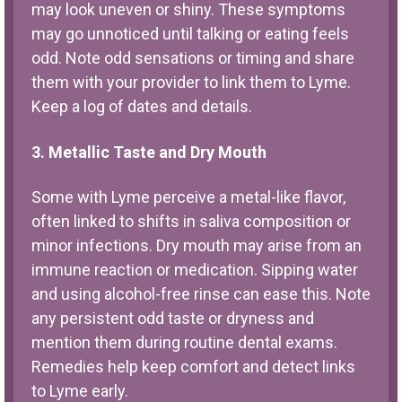
may look uneven or shiny. These symptoms
may go unnoticed until talking or eating feels
odd. Note odd sensations or timing and share
them with your provider to link them to Lyme.
Keep a log of dates and details.
3. Metallic Taste and Dry Mouth
Some with Lyme perceive a metal-like flavor,
often linked to shifts in saliva composition or
minor infections. Dry mouth may arise from an
immune reaction or medication. Sipping water
and using alcohol-free rinse can ease this. Note
any persistent odd taste or dryness and
mention them during routine dental exams.
Remedies help keep comfort and detect links
to Lyme early.