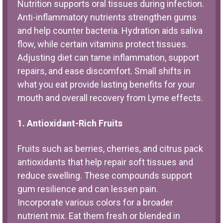
Nutrition supports oral tissues during infection.
Anti-inflammatory nutrients strengthen gums
and help counter bacteria. Hydration aids saliva
flow, while certain vitamins protect tissues.
Adjusting diet can tame inflammation, support
repairs, and ease discomfort. Small shifts in
what you eat provide lasting benefits for your
mouth and overall recovery from Lyme effects.
1. Antioxidant-Rich Fruits
Fruits such as berries, cherries, and citrus pack
antioxidants that help repair soft tissues and
reduce swelling. These compounds support
gum resilience and can lessen pain.
Incorporate various colors for a broader
nutrient mix. Eat them fresh or blended in