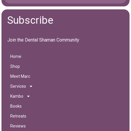
Subscribe
Join the Dental Shaman Community
Home
Shop
Meet Marc
Services
Kambo
Books
Retreats
Reviews