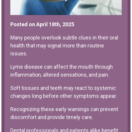
Posted on April 18th, 2025
Many people overlook subtle clues in their oral
health that may signal more than routine
issues.
Lyme disease can affect the mouth through
inflammation, altered sensations, and pain.
Soft tissues and teeth may react to systemic
changes long before other symptoms appear.
Recognizing these early warnings can prevent
discomfort and provide timely care.
Dental professionals and patients alike benefit