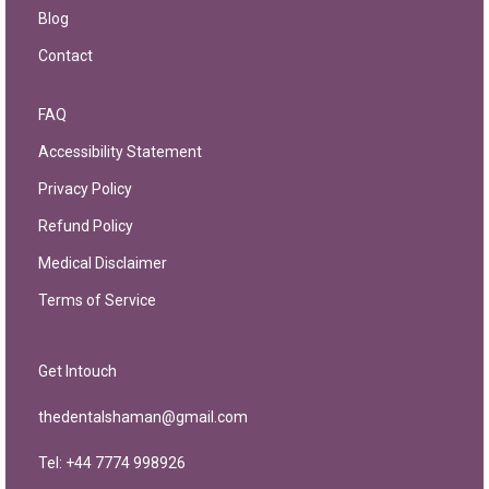
Blog
Contact
FAQ
Accessibility Statement
Privacy Policy
Refund Policy
Medical Disclaimer
Terms of Service
Get Intouch
thedentalshaman@gmail.com
Tel: +44 7774 998926