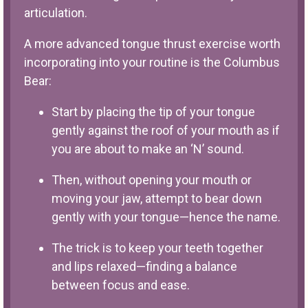
articulation.
A more advanced tongue thrust exercise worth
incorporating into your routine is the Columbus
Bear:
Start by placing the tip of your tongue
gently against the roof of your mouth as if
you are about to make an ‘N’ sound.
Then, without opening your mouth or
moving your jaw, attempt to bear down
gently with your tongue—hence the name.
The trick is to keep your teeth together
and lips relaxed—finding a balance
between focus and ease.