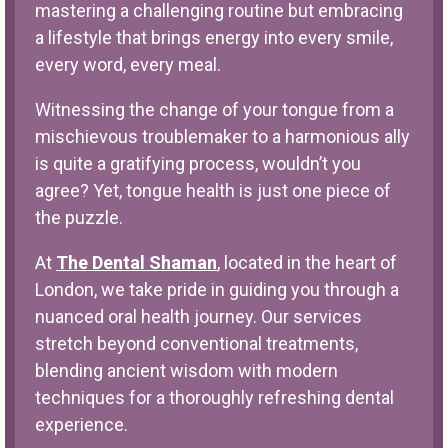
mastering a challenging routine but embracing
a lifestyle that brings energy into every smile,
every word, every meal.
Witnessing the change of your tongue from a
mischievous troublemaker to a harmonious ally
is quite a gratifying process, wouldn’t you
agree? Yet, tongue health is just one piece of
the puzzle.
At
The Dental Shaman
, located in the heart of
London, we take pride in guiding you through a
nuanced oral health journey. Our services
stretch beyond conventional treatments,
blending ancient wisdom with modern
techniques for a thoroughly refreshing dental
experience.