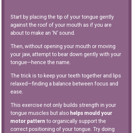
Start by placing the tip of your tongue gently
against the roof of your mouth as if you are
about to make an ‘N’ sound.
Then, without opening your mouth or moving
your jaw, attempt to bear down gently with your
tongue—hence the name.
The trick is to keep your teeth together and lips
relaxed—finding a balance between focus and
ease.
This exercise not only builds strength in your
tongue muscles but also
helps mould your
motor pattern
to organically support the
correct positioning of your tongue. Try doing