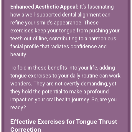
Enhanced Aesthetic Appeal:
It’s fascinating
how a well-supported dental alignment can
refine your smile’s appearance. These
exercises keep your tongue from pushing your
teeth out of line, contributing to a harmonious
facial profile that radiates confidence and
beauty.
To fold in these benefits into your life, adding
tongue exercises to your daily routine can work
wonders. They are not overtly demanding, yet
they hold the potential to make a profound
impact on your oral health journey. So, are you
ready?
Effective Exercises for Tongue Thrust
Correction