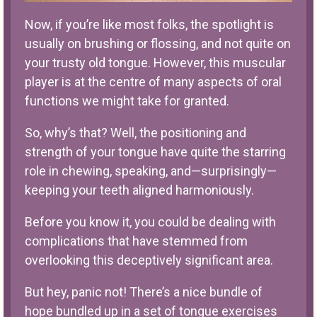
Now, if you’re like most folks, the spotlight is
usually on brushing or flossing, and not quite on
your trusty old tongue. However, this muscular
player is at the centre of many aspects of oral
functions we might take for granted.
So, why’s that? Well, the positioning and
strength of your tongue have quite the starring
role in chewing, speaking, and—surprisingly—
keeping your teeth aligned harmoniously.
Before you know it, you could be dealing with
complications that have stemmed from
overlooking this deceptively significant area.
But hey, panic not! There’s a nice bundle of
hope bundled up in a set of tongue exercises