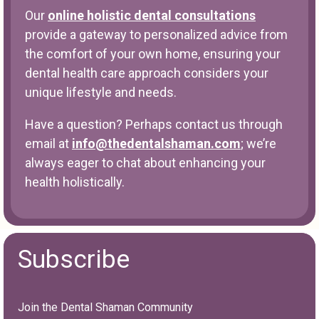
Our
online holistic dental consultations
provide a gateway to personalized advice from
the comfort of your own home, ensuring your
dental health care approach considers your
unique lifestyle and needs.
Have a question? Perhaps contact us through
email at
info@thedentalshaman.com
; we’re
always eager to chat about enhancing your
health holistically.
Subscribe
Join the Dental Shaman Community