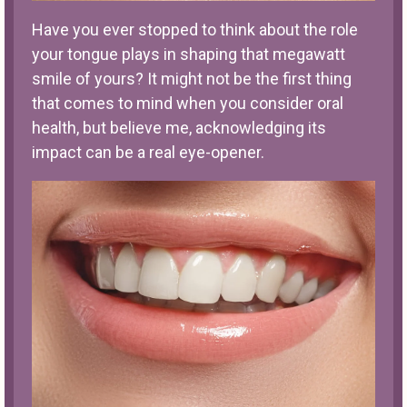
Have you ever stopped to think about the role
your tongue plays in shaping that megawatt
smile of yours? It might not be the first thing
that comes to mind when you consider oral
health, but believe me, acknowledging its
impact can be a real eye-opener.