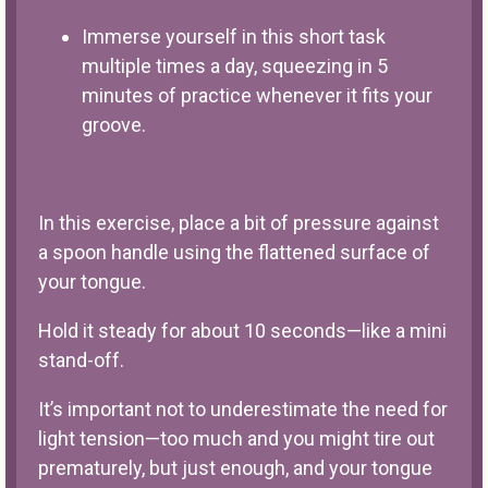
Immerse yourself in this short task
multiple times a day, squeezing in 5
minutes of practice whenever it fits your
groove.
In this exercise, place a bit of pressure against
a spoon handle using the flattened surface of
your tongue.
Hold it steady for about 10 seconds—like a mini
stand-off.
It’s important not to underestimate the need for
light tension—too much and you might tire out
prematurely, but just enough, and your tongue