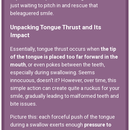
just waiting to pitch in and rescue that
beleaguered smile.
Unpacking Tongue Thrust and Its
Impact
Essentially, tongue thrust occurs when
the tip
of the tongue is placed too far forward in the
mouth
, or even pokes between the teeth,
especially during swallowing. Seems
innocuous, doesn’t it? However, over time, this
simple action can create quite a ruckus for your
smile, gradually leading to malformed teeth and
bite issues.
Picture this: each forceful push of the tongue
during a swallow exerts enough
pressure to