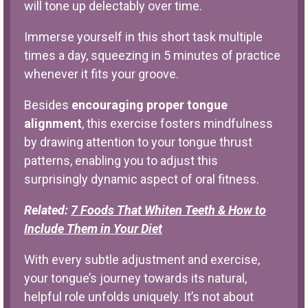
will tone up delectably over time.
Immerse yourself in this short task multiple
times a day, squeezing in 5 minutes of practice
whenever it fits your groove.
Besides
encouraging proper tongue
alignment
, this exercise fosters mindfulness
by drawing attention to your tongue thrust
patterns, enabling you to adjust this
surprisingly dynamic aspect of oral fitness.
Related:
7 Foods That Whiten Teeth & How to
Include Them in Your Diet
With every subtle adjustment and exercise,
your tongue’s journey towards its natural,
helpful role unfolds uniquely. It’s not about