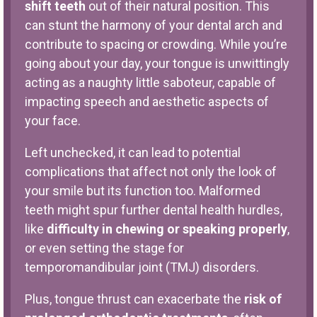
shift teeth
out of their natural position. This
can stunt the harmony of your dental arch and
contribute to spacing or crowding. While you’re
going about your day, your tongue is unwittingly
acting as a naughty little saboteur, capable of
impacting speech and aesthetic aspects of
your face.
Left unchecked, it can lead to potential
complications that affect not only the look of
your smile but its function too. Malformed
teeth might spur further dental health hurdles,
like
difficulty in chewing or speaking properly
,
or even setting the stage for
temporomandibular joint (TMJ) disorders.
Plus, tongue thrust can exacerbate the
risk of