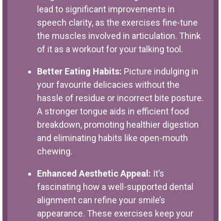
lead to significant improvements in
speech clarity, as the exercises fine-tune
the muscles involved in articulation. Think
of it as a workout for your talking tool.
Better Eating Habits:
Picture indulging in
your favourite delicacies without the
hassle of residue or incorrect bite posture.
A stronger tongue aids in efficient food
breakdown, promoting healthier digestion
and eliminating habits like open-mouth
chewing.
Enhanced Aesthetic Appeal:
It’s
fascinating how a well-supported dental
alignment can refine your smile’s
appearance. These exercises keep your