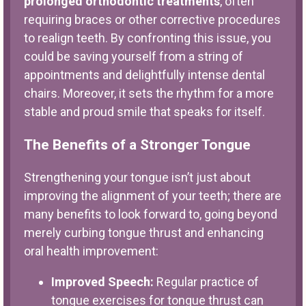
prolonged orthodontic treatments
, often
requiring braces or other corrective procedures
to realign teeth. By confronting this issue, you
could be saving yourself from a string of
appointments and delightfully intense dental
chairs. Moreover, it sets the rhythm for a more
stable and proud smile that speaks for itself.
The Benefits of a Stronger Tongue
Strengthening your tongue isn’t just about
improving the alignment of your teeth; there are
many benefits to look forward to, going beyond
merely curbing tongue thrust and enhancing
oral health improvement:
Improved Speech:
Regular practice of
tongue exercises for tongue thrust can