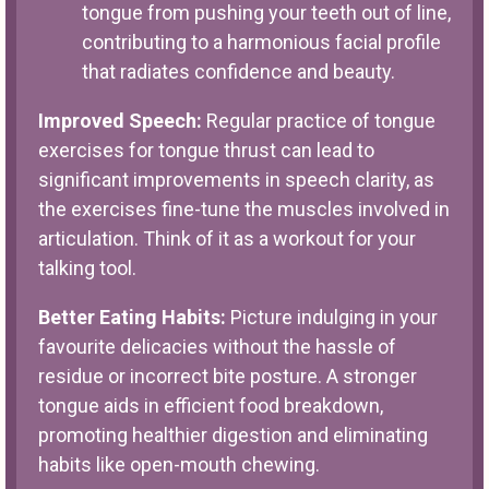
tongue from pushing your teeth out of line,
contributing to a harmonious facial profile
that radiates confidence and beauty.
Improved Speech:
Regular practice of tongue
exercises for tongue thrust can lead to
significant improvements in speech clarity, as
the exercises fine-tune the muscles involved in
articulation. Think of it as a workout for your
talking tool.
Better Eating Habits:
Picture indulging in your
favourite delicacies without the hassle of
residue or incorrect bite posture. A stronger
tongue aids in efficient food breakdown,
promoting healthier digestion and eliminating
habits like open-mouth chewing.