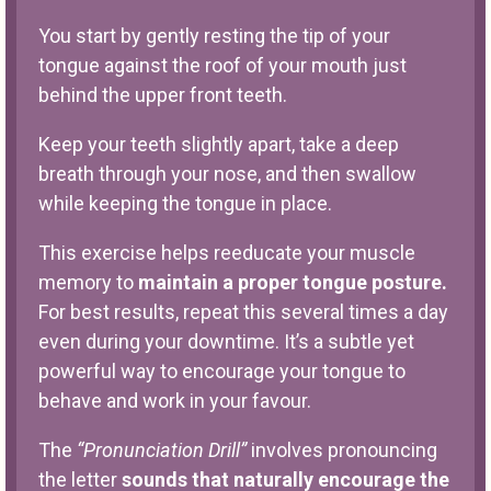
You start by gently resting the tip of your
tongue against the roof of your mouth just
behind the upper front teeth.
Keep your teeth slightly apart, take a deep
breath through your nose, and then swallow
while keeping the tongue in place.
This exercise helps reeducate your muscle
memory to
maintain a proper tongue posture.
For best results, repeat this several times a day
even during your downtime. It’s a subtle yet
powerful way to encourage your tongue to
behave and work in your favour.
The
“Pronunciation Drill”
involves pronouncing
the letter
sounds that naturally encourage the