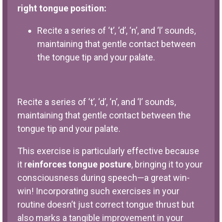
right tongue position:
Recite a series of ‘t’, ‘d’, ‘n’, and ‘l’ sounds,
maintaining that gentle contact between
the tongue tip and your palate.
Recite a series of ‘t’, ‘d’, ‘n’, and ‘l’ sounds,
maintaining that gentle contact between the
tongue tip and your palate.
This exercise is particularly effective because
it r
einforces tongue posture
, bringing it to your
consciousness during speech—a great win-
win! Incorporating such exercises in your
routine doesn’t just correct tongue thrust but
also marks a tangible improvement in your