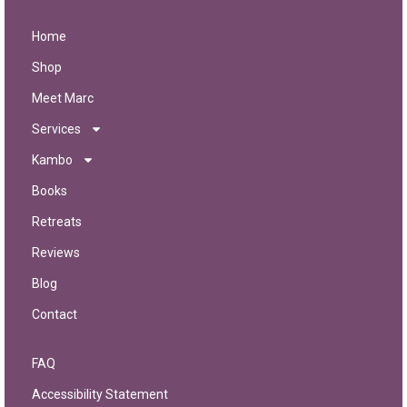
Home
Shop
Meet Marc
Services
Kambo
Books
Retreats
Reviews
Blog
Contact
FAQ
Accessibility Statement