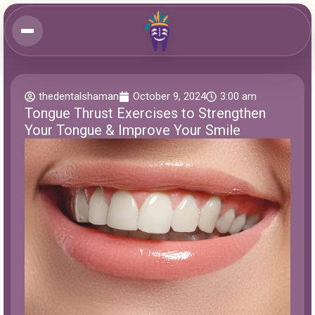
thedentalshaman
October 9, 2024
3:00 am
Tongue Thrust Exercises to Strengthen
Your Tongue & Improve Your Smile