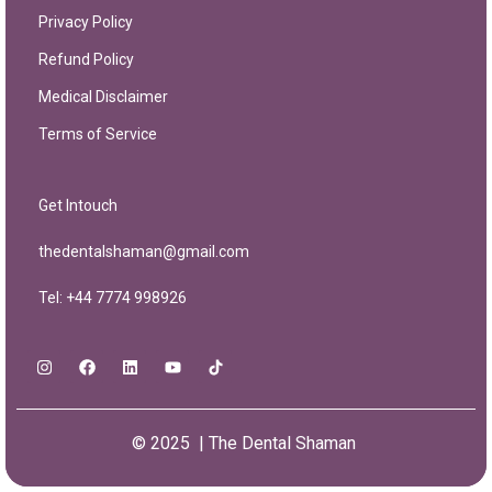
Privacy Policy
Refund Policy
Medical Disclaimer
Terms of Service
Get Intouch
thedentalshaman@gmail.com
Tel: +44 7774 998926
© 2025 | The Dental Shaman