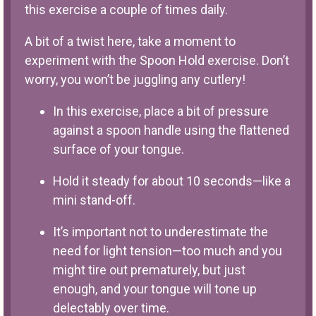
this exercise a couple of times daily.
A bit of a twist here, take a moment to
experiment with the Spoon Hold exercise. Don’t
worry, you won’t be juggling any cutlery!
In this exercise, place a bit of pressure
against a spoon handle using the flattened
surface of your tongue.
Hold it steady for about 10 seconds—like a
mini stand-off.
It’s important not to underestimate the
need for light tension—too much and you
might tire out prematurely, but just
enough, and your tongue will tone up
delectably over time.