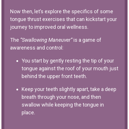
Now then, let’s explore the specifics of some
tongue thrust exercises that can kickstart your
journey to improved oral wellness.
The
“Swallowing Maneuver”
is a game of
awareness and control:
You start by gently resting the tip of your
tongue against the roof of your mouth just
behind the upper front teeth.
Keep your teeth slightly apart, take a deep
breath through your nose, and then
swallow while keeping the tongue in
place.