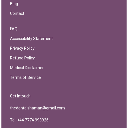
Blog
Contact
FAQ
Accessibility Statement
Privacy Policy
Refund Policy
Medical Disclaimer
Terms of Service
Get Intouch
thedentalshaman@gmail.com
Tel: +44 7774 998926