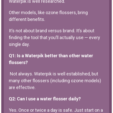
Waterpik is well researched.
Other models, like ozone flossers, bring
different benefits.
It’s not about brand versus brand. It’s about
finding the tool that you’ll actually use — every
single day.
Q1: Is a Waterpik better than other water
flossers?
Not always. Waterpik is well established, but
many other flossers (including ozone models)
are effective.
Q2: Can I use a water flosser daily?
Yes. Once or twice a day is safe. Just start on a