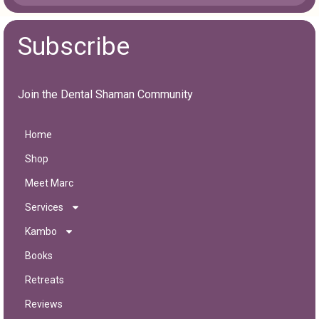
Subscribe
Join the Dental Shaman Community
Home
Shop
Meet Marc
Services
Kambo
Books
Retreats
Reviews