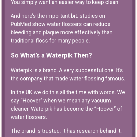
You simply want an easier way to keep clean.
And here’s the important bit: studies on
PubMed show water flossers can reduce
bleeding and plaque more effectively than
traditional floss for many people.
So What’s a Waterpik Then?
Waterpik is a brand. A very successful one. It’s
the company that made water flossing famous.
In the UK we do this all the time with words. We
say “Hoover” when we mean any vacuum
cleaner. Waterpik has become the “Hoover” of
water flossers.
The brand is trusted. It has research behind it.