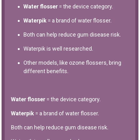
Water flosser
= the device category.
Waterpik
= a brand of water flosser.
Both can help reduce gum disease risk.
Waterpik is well researched.
Other models, like ozone flossers, bring
different benefits.
Water flosser
= the device category.
Waterpik
= a brand of water flosser.
Both can help reduce gum disease risk.