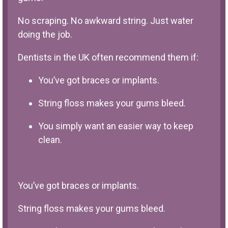
No scraping. No awkward string. Just water
doing the job.
Dentists in the UK often recommend them if:
You’ve got braces or implants.
String floss makes your gums bleed.
You simply want an easier way to keep
clean.
You’ve got braces or implants.
String floss makes your gums bleed.