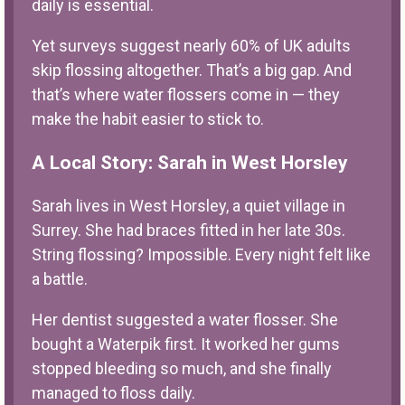
daily is essential.
Yet surveys suggest nearly 60% of UK adults
skip flossing altogether. That’s a big gap. And
that’s where water flossers come in — they
make the habit easier to stick to.
A Local Story: Sarah in West Horsley
Sarah lives in West Horsley, a quiet village in
Surrey. She had braces fitted in her late 30s.
String flossing? Impossible. Every night felt like
a battle.
Her dentist suggested a water flosser. She
bought a Waterpik first. It worked her gums
stopped bleeding so much, and she finally
managed to floss daily.