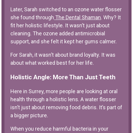
Later, Sarah switched to an
ozone water flosser
she found through
The Dental Shaman
. Why? It
fit her holistic lifestyle. It wasn’t just about
cleaning. The ozone added antimicrobial
support, and she felt it kept her gums calmer.
For Sarah, it wasn’t about brand loyalty. It was
about what worked best for her life.
Holistic Angle: More Than Just Teeth
Here in Surrey, more people are looking at oral
health through a holistic lens. A water flosser
isn’t just about removing food debris. It’s part of
a bigger picture.
When you reduce harmful bacteria in your