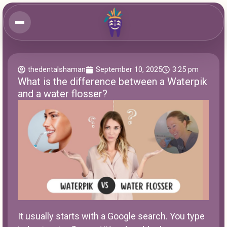
thedentalshaman
September 10, 2025
3:25 pm
What is the difference between a Waterpik
and a water flosser?
It usually starts with a Google search. You type