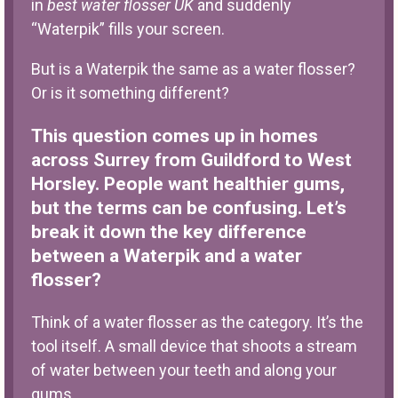
in
best water flosser UK
and suddenly
“Waterpik” fills your screen.
But is a Waterpik the same as a water flosser?
Or is it something different?
This question comes up in homes
across Surrey from Guildford to West
Horsley. People want healthier gums,
but the terms can be confusing. Let’s
break it down the key difference
between a Waterpik and a water
flosser?
Think of a water flosser as the category. It’s the
tool itself. A small device that shoots a stream
of water between your teeth and along your
gums.