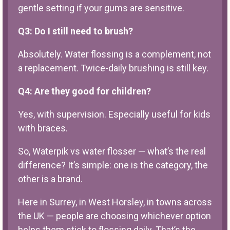
gentle setting if your gums are sensitive.
Q3: Do I still need to brush?
Absolutely. Water flossing is a complement, not
a replacement. Twice-daily brushing is still key.
Q4: Are they good for children?
Yes, with supervision. Especially useful for kids
with braces.
So, Waterpik vs water flosser — what’s the real
difference? It’s simple: one is the category, the
other is a brand.
Here in Surrey, in West Horsley, in towns across
the UK — people are choosing whichever option
helps them stick to flossing daily. That’s the