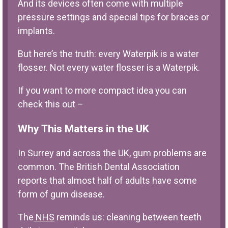
And its devices often come with multiple
pressure settings and special tips for braces or
implants.
But here’s the truth: every Waterpik is a water
flosser. Not every water flosser is a Waterpik.
If you want to more compact idea you can
check this out –
Why This Matters in the UK
In Surrey and across the UK, gum problems are
common. The British Dental Association
reports that almost half of adults have some
form of gum disease.
The
NHS
reminds us: cleaning between teeth