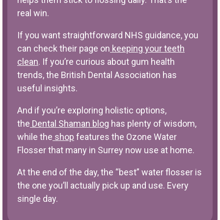
real win.
If you want straightforward NHS guidance, you
can check their page on
keeping your teeth
clean
. If you’re curious about gum health
trends, the British Dental Association has
useful insights.
And if you’re exploring holistic options,
the
Dental Shaman blog
has plenty of wisdom,
while the
shop
features the Ozone Water
Flosser that many in Surrey now use at home.
At the end of the day, the “best” water flosser is
the one you’ll actually pick up and use. Every
single day.