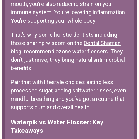
mouth, you’re also reducing strain on your
immune system. You’re lowering inflammation.
You’re supporting your whole body.
That’s why some holistic dentists including
those sharing wisdom on the
Dental Shaman
blog
recommend ozone water flossers. They
don’t just rinse; they bring natural antimicrobial
benefits.
Pair that with lifestyle choices eating less
processed sugar, adding saltwater rinses, even
mindful breathing and you’ve got a routine that
supports gum and overall health.
Waterpik vs Water Flosser: Key
Takeaways